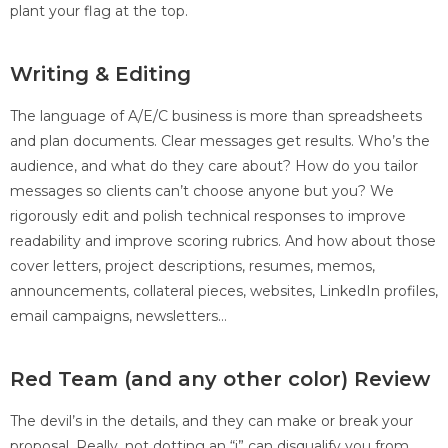
plant your flag at the top.
Writing & Editing
The language of A/E/C business is more than spreadsheets
and plan documents. Clear messages get results. Who’s the
audience, and what do they care about? How do you tailor
messages so clients can’t choose anyone but you? We
rigorously edit and polish technical responses to improve
readability and improve scoring rubrics. And how about those
cover letters, project descriptions, resumes, memos,
announcements, collateral pieces, websites, LinkedIn profiles,
email campaigns, newsletters…
Red Team (and any other color) Review
The devil’s in the details, and they can make or break your
proposal. Really, not dotting an “i” can disqualify you from