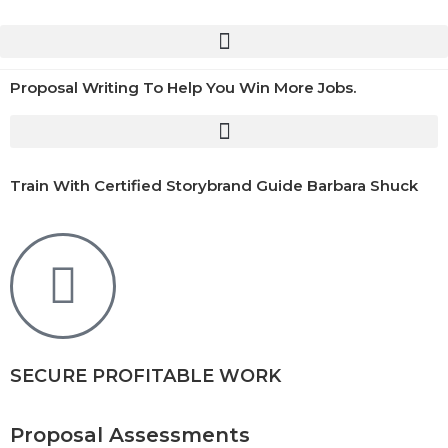
Proposal Writing To Help You Win More Jobs.
Train With Certified Storybrand Guide Barbara Shuck
SECURE PROFITABLE WORK
Proposal Assessments