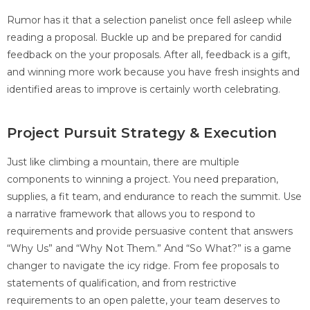
Rumor has it that a selection panelist once fell asleep while
reading a proposal. Buckle up and be prepared for candid
feedback on the your proposals. After all, feedback is a gift,
and winning more work because you have fresh insights and
identified areas to improve is certainly worth celebrating.
Project Pursuit Strategy & Execution
Just like climbing a mountain, there are multiple
components to winning a project. You need preparation,
supplies, a fit team, and endurance to reach the summit. Use
a narrative framework that allows you to respond to
requirements and provide persuasive content that answers
“Why Us” and “Why Not Them.” And “So What?” is a game
changer to navigate the icy ridge. From fee proposals to
statements of qualification, and from restrictive
requirements to an open palette, your team deserves to