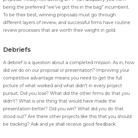
being the preferred “we’ve got this in the bag” incumbent.
To be their best, winning proposals must go through
different layers of review, and successful firms have routine
review processes that are worth their weight in gold.
Debriefs
A debrief is a question about a completed mission. As in, how
did we do on our proposal or presentation? Improving your
competitive advantage means you need to get the full
picture of what worked and what didn’t in every project
pursuit. Did you lose? What did the other firms do that you
didn’t? What is one thing that would have made the
presentation better? Did you win? What did you do that
stood out? Are there other projects like this that you should
be tracking? Ask and ye shall receive good feedback.