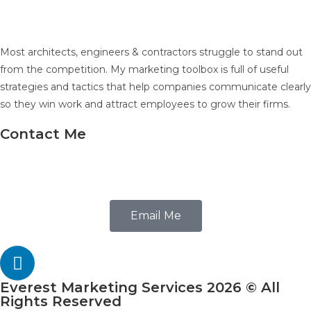
Most architects, engineers & contractors struggle to stand out
from the competition. My marketing toolbox is full of useful
strategies and tactics that help companies communicate clearly
so they win work and attract employees to grow their firms.
Contact Me
602.686.4616
Email Me
Everest Marketing Services 2026 © All
Rights Reserved