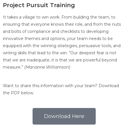
Project Pursuit Training
It takes a village to win work. From building the team, to
ensuring that everyone knows their role, and from the nuts
and bolts of compliance and checklists to developing
innovative themes and options, your team needs to be
equipped with the winning strategies, persuasive tools, and
writing skills that lead to the win. “Our deepest fear is not
that we are inadequate, it is that we are powerful beyond
measure.”
(Marianne Williamson)
Want to share this information with your team? Download
the PDF below.
Download Here