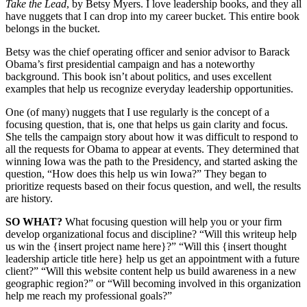
Take the Lead
, by Betsy Myers. I love leadership books, and they all
have nuggets that I can drop into my career bucket. This entire book
belongs in the bucket.
Betsy was the chief operating officer and senior advisor to Barack
Obama’s first presidential campaign and has a noteworthy
background. This book isn’t about politics, and uses excellent
examples that help us recognize everyday leadership opportunities.
One (of many) nuggets that I use regularly is the concept of a
focusing question, that is, one that helps us gain clarity and focus.
She tells the campaign story about how it was difficult to respond to
all the requests for Obama to appear at events. They determined that
winning Iowa was the path to the Presidency, and started asking the
question, “How does this help us win Iowa?” They began to
prioritize requests based on their focus question, and well, the results
are history.
SO WHAT?
What focusing question will help you or your firm
develop organizational focus and discipline? “Will this writeup help
us win the {insert project name here}?” “Will this {insert thought
leadership article title here} help us get an appointment with a future
client?” “Will this website content help us build awareness in a new
geographic region?” or “Will becoming involved in this organization
help me reach my professional goals?”