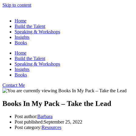
Skip to content
Home
Build the Talent
Speaking & Workshops
Insights
Books
Home
Build the Talent
Speaking & Workshops
Insights
Books
Contact Me
Books In My Pack – Take the Lead
Post author:
Barbara
Post published:
September 25, 2022
Post category:
Resources