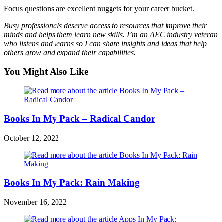
Focus questions are excellent nuggets for your career bucket.
Busy professionals deserve access to resources that improve their
minds and helps them learn new skills. I’m an AEC industry veteran
who listens and learns so I can share insights and ideas that help
others grow and expand their capabilities.
You Might Also Like
Books In My Pack – Radical Candor
October 12, 2022
Books In My Pack: Rain Making
November 16, 2022