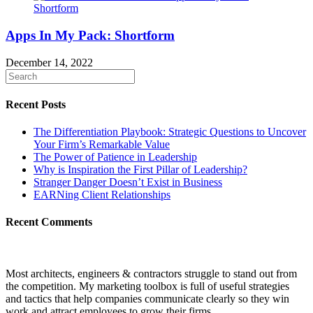
Apps In My Pack: Shortform
December 14, 2022
Recent Posts
The Differentiation Playbook: Strategic Questions to Uncover
Your Firm’s Remarkable Value
The Power of Patience in Leadership
Why is Inspiration the First Pillar of Leadership?
Stranger Danger Doesn’t Exist in Business
EARNing Client Relationships
Recent Comments
Most architects, engineers & contractors struggle to stand out from
the competition. My marketing toolbox is full of useful strategies
and tactics that help companies communicate clearly so they win
work and attract employees to grow their firms.