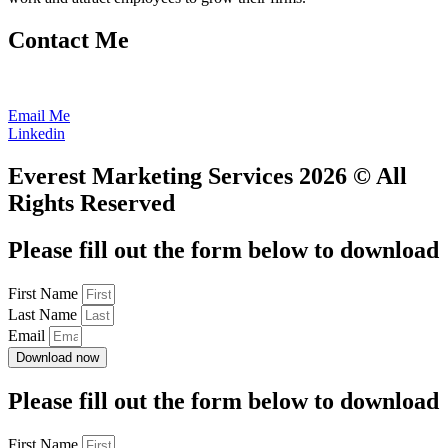
Contact Me
602.686.4616
Email Me
Linkedin
Everest Marketing Services 2026 © All
Rights Reserved
Please fill out the form below to download
First Name
Last Name
Email
Download now
Please fill out the form below to download
First Name